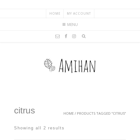
HOME
MY ACCOUNT
MENU
citrus
HOME
/ PRODUCTS TAGGED “CITRUS”
Showing all 2 results