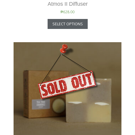
Atmos II Diffuser
₱
628.00
SELECT OPTIONS