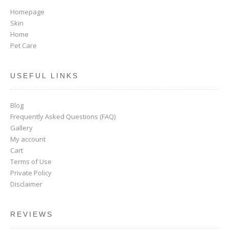
Homepage
Skin
Home
Pet Care
USEFUL LINKS
Blog
Frequently Asked Questions (FAQ)
Gallery
My account
Cart
Terms of Use
Private Policy
Disclaimer
REVIEWS