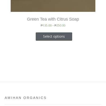
Green Tea with Citrus Soap
₱
135.00
–
₱
250.00
Select options
AMIHAN ORGANICS