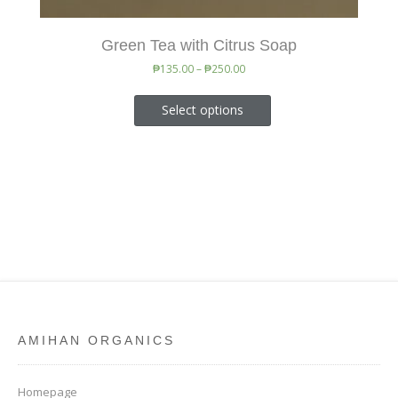
Green Tea with Citrus Soap
₱
135.00
–
₱
250.00
Select options
AMIHAN ORGANICS
Homepage