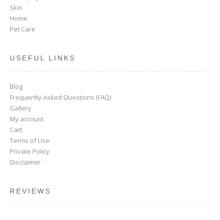
Skin
Home
Pet Care
USEFUL LINKS
Blog
Frequently Asked Questions (FAQ)
Gallery
My account
Cart
Terms of Use
Private Policy
Disclaimer
REVIEWS