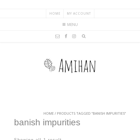
HOME
MY ACCOUNT
MENU
HOME
/ PRODUCTS TAGGED “BANISH IMPURITIES”
banish impurities
Showing all 1 result