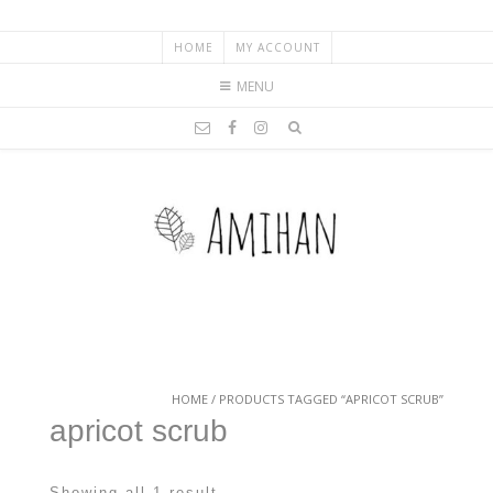
HOME
MY ACCOUNT
MENU
HOME
/ PRODUCTS TAGGED “APRICOT SCRUB”
apricot scrub
Showing all 1 result