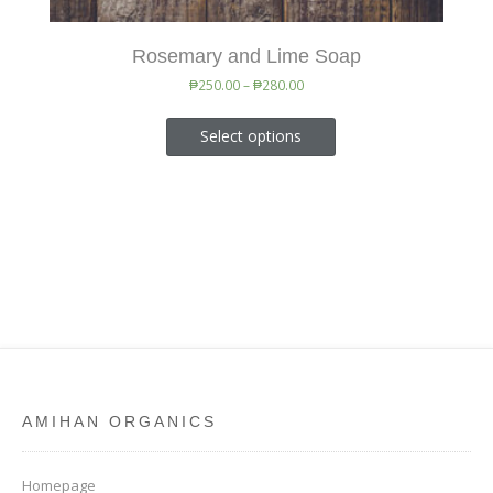
Rosemary and Lime Soap
₱
250.00
–
₱
280.00
Select options
AMIHAN ORGANICS
Homepage