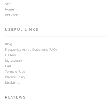
Skin
Home
Pet Care
USEFUL LINKS
Blog
Frequently Asked Questions (FAQ)
Gallery
My account
Cart
Terms of Use
Private Policy
Disclaimer
REVIEWS