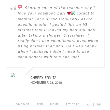
Sharing some of the reasons why I
love your shampoo bar!
forgot to
mention (one of the frequently asked
questions after i posted this on IG
stories) that it leaves my hair still soft
after taking a shower. Disclaimer: I
really don't use conditioners even when
using normal shampoo. So i was happy
when i realized i didn't need to use
conditioners with this one too!
CHERRY ERMITA
NOVEMBER 28, 2018
HOMEPAGE
SKIN
HOME
PET CARE