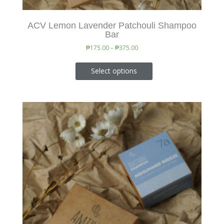
ACV Lemon Lavender Patchouli Shampoo
Bar
₱
175.00
–
₱
375.00
Select options