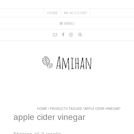
HOME
MY ACCOUNT
MENU
HOME
/ PRODUCTS TAGGED “APPLE CIDER VINEGAR”
apple cider vinegar
Showing all 2 results