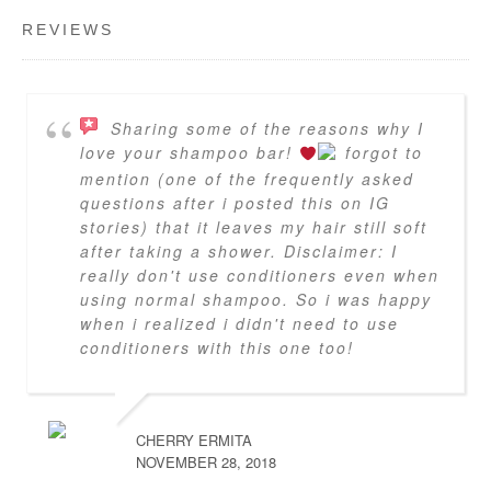
REVIEWS
Sharing some of the reasons why I
love your shampoo bar!
forgot to
mention (one of the frequently asked
questions after i posted this on IG
stories) that it leaves my hair still soft
after taking a shower. Disclaimer: I
really don't use conditioners even when
using normal shampoo. So i was happy
when i realized i didn't need to use
conditioners with this one too!
CHERRY ERMITA
NOVEMBER 28, 2018