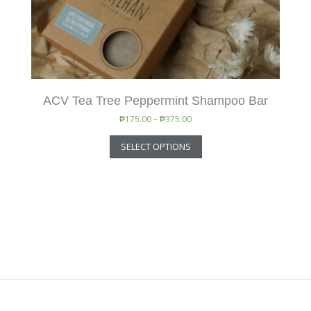
ACV Tea Tree Peppermint Shampoo Bar
₱
175.00
–
₱
375.00
SELECT OPTIONS