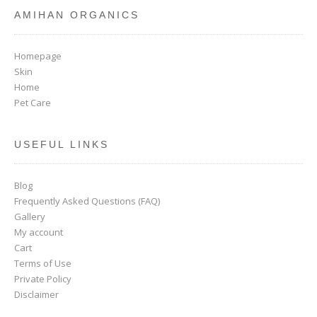
AMIHAN ORGANICS
Homepage
Skin
Home
Pet Care
USEFUL LINKS
Blog
Frequently Asked Questions (FAQ)
Gallery
My account
Cart
Terms of Use
Private Policy
Disclaimer