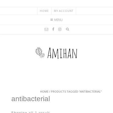
HOME
MY ACCOUNT
MENU
HOME
/ PRODUCTS TAGGED “ANTIBACTERIAL”
antibacterial
Showing all 1 result