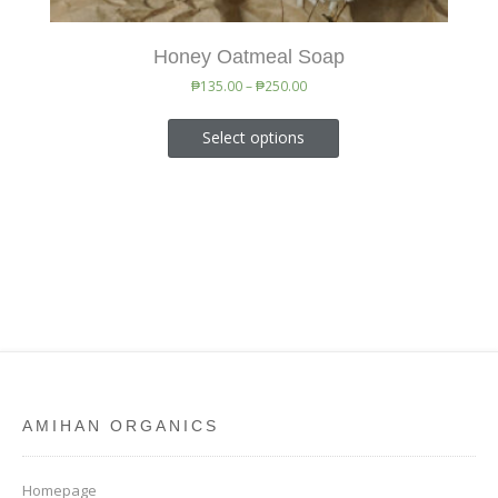
Honey Oatmeal Soap
₱
135.00
–
₱
250.00
Select options
AMIHAN ORGANICS
Homepage