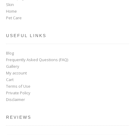
Skin
Home
Pet Care
USEFUL LINKS
Blog
Frequently Asked Questions (FAQ)
Gallery
My account
Cart
Terms of Use
Private Policy
Disclaimer
REVIEWS