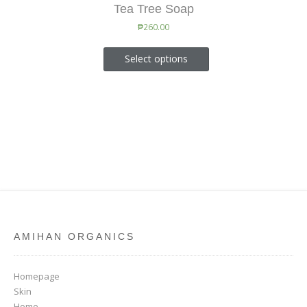
Tea Tree Soap
₱
260.00
Select options
AMIHAN ORGANICS
Homepage
Skin
Home