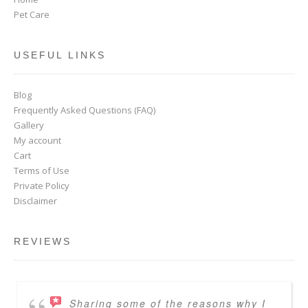
Pet Care
USEFUL LINKS
Blog
Frequently Asked Questions (FAQ)
Gallery
My account
Cart
Terms of Use
Private Policy
Disclaimer
REVIEWS
Sharing some of the reasons why I