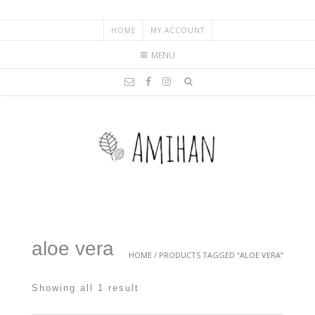
HOME
MY ACCOUNT
MENU
aloe vera
HOME
/ PRODUCTS TAGGED “ALOE VERA”
Showing all 1 result