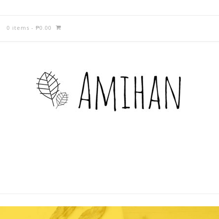
0 items
-
₱
0.00