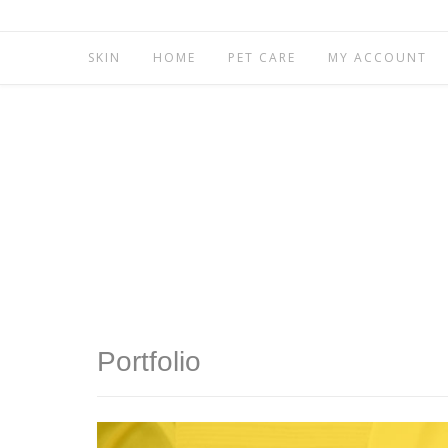
SKIN
HOME
PET CARE
MY ACCOUNT
Portfolio