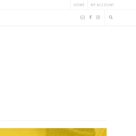
HOME
MY ACCOUNT